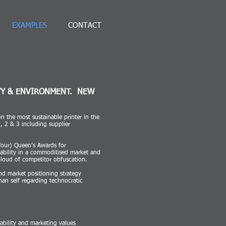
EXAMPLES
CONTACT
h.
TY & ENVIRONMENT. NEW
n the most sustainable printer in the
 2 & 3 including supplier
four) Queen’s Awards for
tability in a commoditised market and
 cloud of competitor obfuscation.
nd market positioning strategy
than self regarding technocratic
ability and marketing values