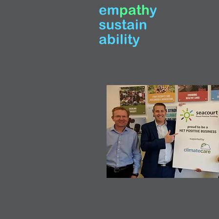
em
path
y
sustain
ability
This page is old -too busy he
Large Headi