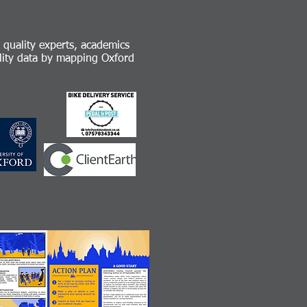
r quality experts, academics
ality data by mapping Oxford