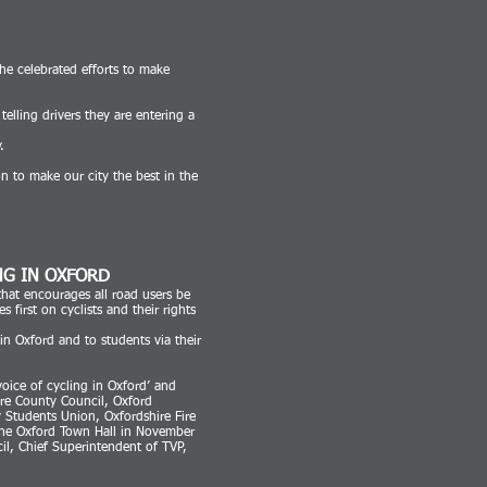
e celebrated efforts to make
elling drivers they are entering a
.
on to make our city the best in the
NG IN OXFORD
that encourages all road users be
first on cyclists and their rights
in Oxford and to students via their
oice of cycling in Oxford’ and
ire County Council, Oxford
y Students Union, Oxfordshire Fire
he Oxford Town Hall in November
il, Chief Superintendent of TVP,