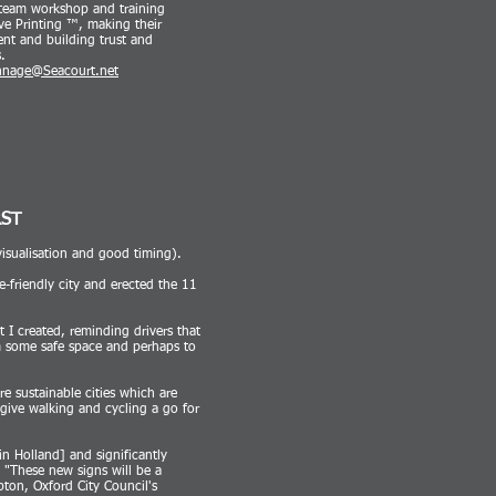
s team workshop and training
ve Print
ing ™, making their
nt and building trust and
.
nnage@Seacourt.net
RST
visualisation and good timing).
e-friendly city and erected the 11
t I created, reminding drivers that
em some safe space and perhaps to
e sustainable cities which are
give walking and cycling a go for
in Holland] and significantly
"These new signs will be a
pton, Oxford City Council's