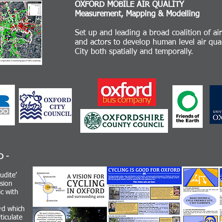
OXFORD MOBILE AIR QUALITY
Measurement, Mapping & Modelling
Set up and leading a broad coalition of ai
and actors to develop human level air qu
City both spatially and temporally.
D -
udite’
sion
c with
rd which
ticulate