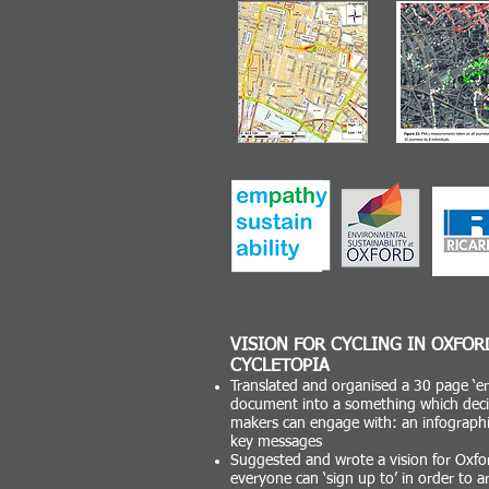
VISION FOR CYCLING IN OXFOR
CYCLETOPIA
Translated and organised a 30 page ‘er
document into a something which deci
makers can engage with: an infographi
key messages
Suggested and wrote a vision for Oxfo
everyone can ‘sign up to’ in order to ar