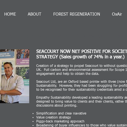
HOME
ABOUT
FOREST REGENERATION
OxAir
lping my clients to update it:-) Please get in touc
SEACOURT NOW NET POSITIVE FOR SOCIE
STRATEGY (Sales growth of 74% in a year.)
ng
Creation of a strategy to propel Seacourt to without questio
UK. Full carbon and environmental assessment for Scope 1,
engagement and help to obtain the data.
Seacourt Ltd, are an Oxford based printer with three (now 
Sustainability. However, they had been struggling for profi
to be recognised for their sustainability credentials amid a
Empathy Sustainability developed a leading sustainability a
designed to bring value to clients and their clients, rather 
discussions about printing.
Simplification and clear narrative
Value creation strategy
Piggy-back marketing approach
Broadening of buyer influencers to those who value sustain