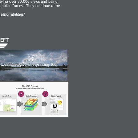
ieving over 90,000 views and being
d police forces. They continue to be
sponsibilities/