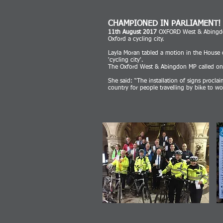
CHAMPIONED IN PARLIAMENT!
11th August 2017
OXFORD West & Abingdon
Oxford a cycling city.
Layla Moran tabled a motion in the House of
'cycling city'.
The Oxford West & Abingdon MP called on t
She said: “The installation of signs procla
country for people travelling by bike to wo