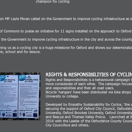
champion for cycling
 MP Layla Moran called on the Government to improve cycling infrastructure as sh
 Commons to praise an initiative for 11 signs installed on the approach to Oxford t
he Government to improve cycling infrastructure in the city and across the county
iming us as a cycling city is a huge milestone for Oxford and shows our determinati
rk, school and for leisure.
RIGHTS & RESPONSIBILITIES OF CYCLI
Rights and Responsibilities is a behavioural campaign 
more considerate of each other. The campaign focusses 
and responsibilities and then all road users.
Bicycle ‘hangers’ have been distributed via bike shops 
University or college.
Developed by Empathy Sustainability for Cyclox, ‘the v
securing the support of Oxford City Council, Oxfordsh
University, Oxford Brookes University, Oxford Universit
and Rescue and Thames Valley Police. Launched at t
2016 with the Leader of the Oxfordshire County Counc
City Councillors and others.