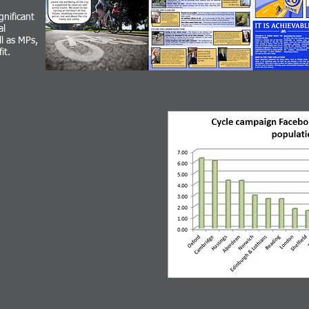
nificant
al
ll as MPs,
it.
BOOK: No.1 in UK
 page for the cycle
achieved a position of
size of city that Oxford is,
oups (CycleNation),
likes.