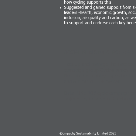
how cycling supports this
Suggested and gained support from sig
leaders -health, economic growth, soci
inclusion, air quality and carbon, as we
to support and endorse each key benef
SOCIAL MEDIA PRESENCE -FACE
I set up and manage the Facebook
campaign group Cyclox which has 
No.1 in the country status for the 
and 6th out of 108 overall.
Data: UK's 108 cycle campaign gr
ordered by number of Facebook 
©Empathy Sustainability Limited 2023