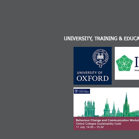
UNIVERSITY, TRAINING & EDUC