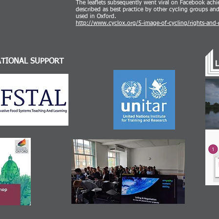
The leaflets subsequently went viral on Facebook ach
described as best practice by other cycling groups an
used in Oxford.
http://www.cyclox.org/5-image-of-cycling/rights-and-re
ATIONAL SUPPORT