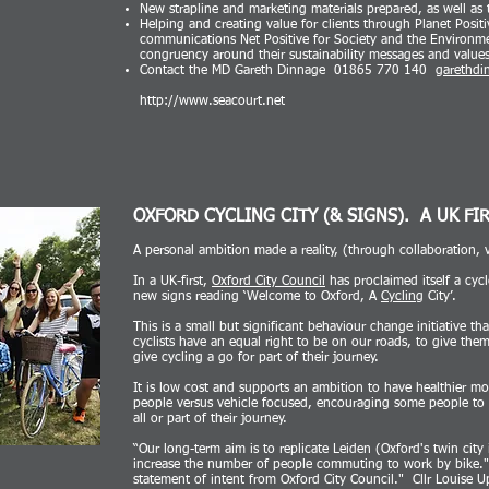
New strapline and marketing materials prepared, as well a
Helping and creating value for clients through Planet Positi
communications Net Positive for Society and the Environme
congruency around their sustainability messages and values
Contact the MD Gareth Dinnage 01865 770 140
garethdi
http://www.seacourt.net
OXFORD CYCLING CITY (& SIGNS).
A UK FI
A personal ambition made a reality, (through collaboration, 
In a UK-first,
Oxford City Council
has proclaimed itself a cycl
new signs reading ‘Welcome to Oxford, A
Cycling
City’.
This is a small but significant behaviour change initiative tha
cyclists have an equal right to be on our roads, to give th
give cycling a go for part of their journey.
It is low cost and supports an ambition to have healthier mor
people versus vehicle focused, encouraging some people to 
all or part of their journey.
“Our long-term aim is to replicate Leiden (Oxford's twin city 
increase the number of people commuting to work by bike." 
statement of intent from Oxford City Council." Cllr Louise U